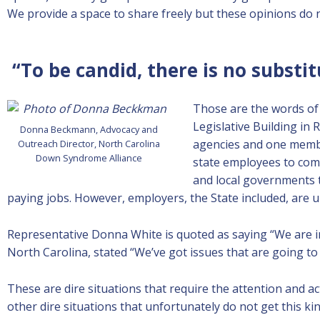
We provide a space to share freely but these opinions do
“To be candid, there is no substi
Those are the words of
Legislative Building in
Donna Beckmann, Advocacy and
agencies and one membe
Outreach Director, North Carolina
Down Syndrome Alliance
state employees to com
and local governments t
paying jobs. However, employers, the State included, are un
Representative Donna White is quoted as saying “We are in
North Carolina, stated “We’ve got issues that are going to 
These are dire situations that require the attention and 
other dire situations that unfortunately do not get this ki