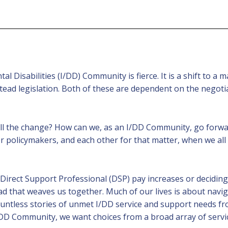
 Disabilities (I/DD) Community is fierce. It is a shift to a
stead legislation. Both of these are dependent on the nego
 all the change? How can we, as an I/DD Community, go for
er policymakers, and each other for that matter, when we all
irect Support Professional (DSP) pay increases or deciding
d that weaves us together. Much of our lives is about navi
untless stories of unmet I/DD service and support needs fr
n I/DD Community, we want choices from a broad array of serv