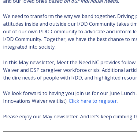
and our loved ones
based on our individual needs
.
We need to transform the way we band together. Driving p
attitudes inside and outside our I/DD Community takes t
out of our own I/DD Community to advocate and inform leg
I/DD Community. Together, we have the best chance to mak
integrated into society.
In this May newsletter, Meet the Need NC provides follow
Waiver and DSP caregiver workforce crisis. Additional artic
the dire needs of people with I/DD, and highlighted resou
We look forward to having you join us for our June Lunch
Innovations Waiver waitlist).
Click here to register
.
Please enjoy our May newsletter. And let’s keep climbing