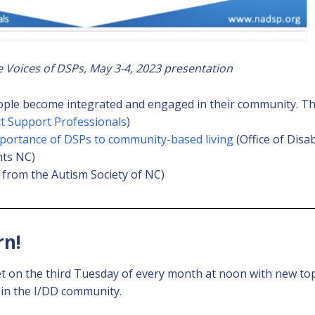
Voices of DSPs, May 3-4, 2023 presentation
ople become integrated and engaged in their community. The
ct Support Professionals
)
mportance of DSPs to community-based living
(Office of Disa
hts NC)
 from the Autism Society of NC)
rn!
 on the third Tuesday of every month at noon with new to
 in the I/DD community.