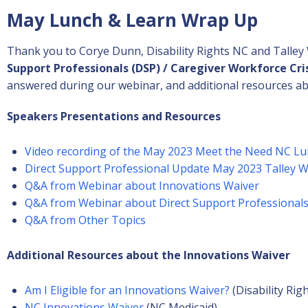
May Lunch & Learn Wrap Up
Thank you to Corye Dunn, Disability Rights NC and Talley
Support Professionals (DSP) / Caregiver Workforce Cri
answered during our webinar, and additional resources ab
Speakers Presentations and Resources
Video recording of the May 2023 Meet the Need NC Lu
Direct Support Professional Update May 2023 Talley 
Q&A from Webinar about Innovations Waiver
Q&A from Webinar about Direct Support Professional
Q&A from Other Topics
Additional Resources about the
Innovations Waiver
Am I Eligible for an Innovations Waiver?
(Disability Rig
NC Innovations Waiver
(NC Medicaid)