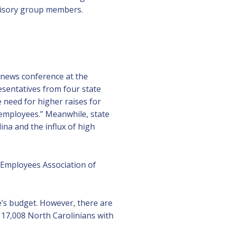
dvisory group members.
news conference at the
esentatives from four state
need for higher raises for
employees.” Meanwhile, state
na and the influx of high
e Employees Association of
e’s budget. However, there are
, 17,008 North Carolinians with