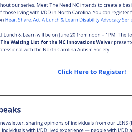
out our series, Meet The Need NC intends to create a bas
f those living with I/DD in North Carolina. You can register f
 on
Hear. Share. Act: A Lunch & Learn Disability Advocacy Seri
t Lunch & Learn will be on June 20 from noon – 1PM. The to
 The Waiting List for the NC Innovations Waiver
presente
ofessional with the North Carolina Autism Society.
Click Here to Register!
Speaks
y newsletter, sharing opinions of individuals from our LENS
ndividuals with I/DD lived experience — people with I/DD an