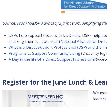
Source: From NADSP Advocacy Symposium: Amplifying the 
DSPs help support those with I/DD daily. DSPs help pe
realizing their full potential. (
National Alliance for Dire
What is a Direct Support Professional (DSP) and the i
Programs to Support Community Living
(Disability Rig
A Day in the life of a Direct Support Professional
(video
Register for the June Lunch & Lea
We meet
leaders