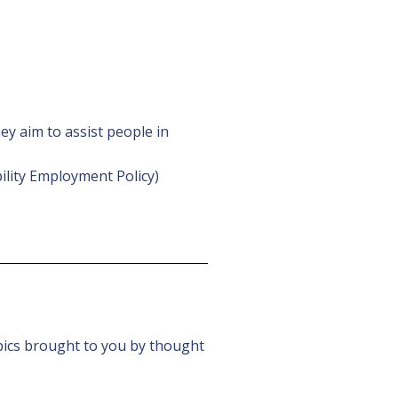
y aim to assist people in
bility Employment Policy)
pics brought to you by thought