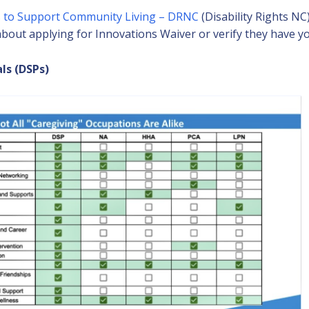
 to Support Community Living – DRNC
(Disability Rights NC
bout applying for Innovations Waiver or verify they have y
ls (DSPs)