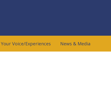
 Your Voice/Experiences
News & Media