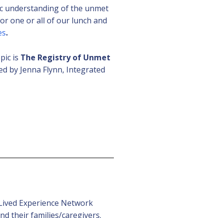
ic understanding of the unmet
or one or all of our lunch and
es
.
pic is
The Registry of Unmet
d by Jenna Flynn, Integrated
 (Lived Experience Network
d their families/caregivers.