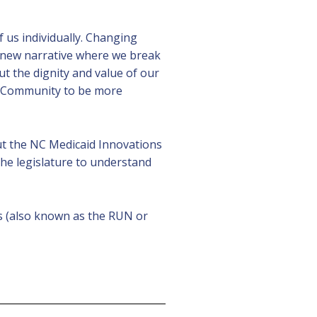
 us individually. Changing
 new narrative where we break
 the dignity and value of our
DD Community to be more
ut the NC Medicaid Innovations
 the legislature to understand
s (also known as the RUN or