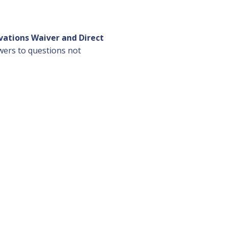
vations Waiver and Direct
swers to questions not