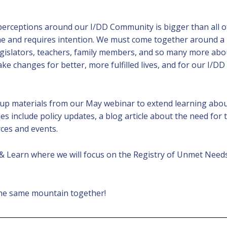
erceptions around our I/DD Community is bigger than all of
ime and requires intention. We must come together around a
islators, teachers, family members, and so many more about
e changes for better, more fulfilled lives, and for our I/
 up materials from our May webinar to extend learning abo
les include policy updates, a blog article about the need for
rces and events.
 & Learn where we will focus on the Registry of Unmet Need
 the same mountain together!