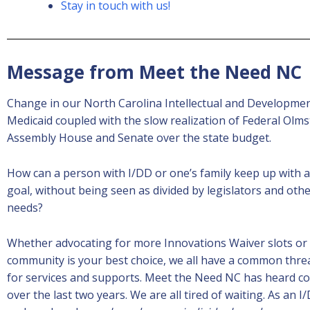
Stay in touch with us!
Message from Meet the Need NC
Change in our North Carolina Intellectual and Developmental
Medicaid coupled with the slow realization of Federal Olm
Assembly House and Senate over the state budget.
How can a person with I/DD or one’s family keep up with
goal, without being seen as divided by legislators and oth
needs?
Whether advocating for more Innovations Waiver slots or D
community is your best choice, we all have a common threa
for services and supports. Meet the Need NC has heard co
over the last two years. We are all tired of waiting. As a