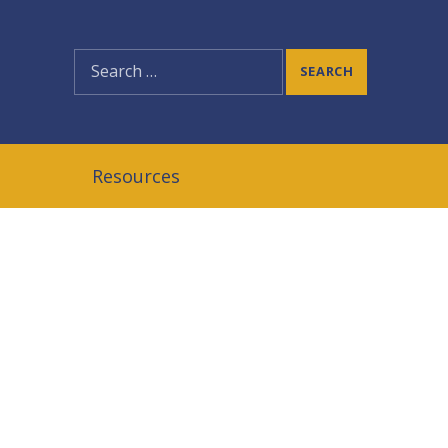
SEARCH
Resources