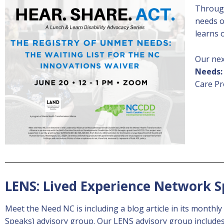
Through
needs o
learns
Our nex
Needs:
Care Pr
LENS: Lived Experience Network 
Meet the Need NC is including a blog article in its monthl
Speaks) advisory group. Our LENS advisory group includes i