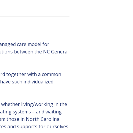
 managed care model for
tiations between the NC General
ward together with a common
 have such individualized
 whether living/working in the
gating systems – and waiting
om those in North Carolina
ices and supports for ourselves