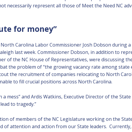
 not necessarily represent all those of Meet the Need NC a
tute for money”
 North Carolina Labor Commissioner Josh Dobson during a 
 Raleigh last week. Commissioner Dobson, in addition to repr
r of the NC House of Representatives, were discussing the 
bat the problem of “the growing vacancy rate among state 
out the recruitment of companies relocating to North Caroli
able to fill crucial positions across North Carolina.
 a mess” and Ardis Watkins, Executive Director of the Stat
lead to tragedy.”
action of members of the NC Legislature working on the Stat
nd of attention and action from our State leaders. Currently