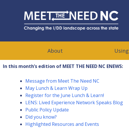
Meet The Need NC
CHANGING THE I/DD LANDSCAPE ACROSS THE STATE
About
Using
In this month’s edition of MEET THE NEED NC ENEWS:
Message from Meet The Need NC
May Lunch & Learn Wrap Up
Register for the June Lunch & Learn!
LENS: Lived Experience Network Speaks Blog
Public Policy Update
Did you know?
Highlighted Resources and Events