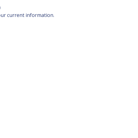
)
our current information.