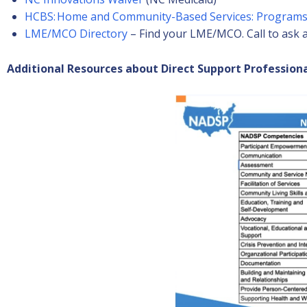
HCBS: Home and Community-Based Services: Programs
LME/MCO Directory
– Find your LME/MCO. Call to ask a
Additional Resources about Direct Support Professiona