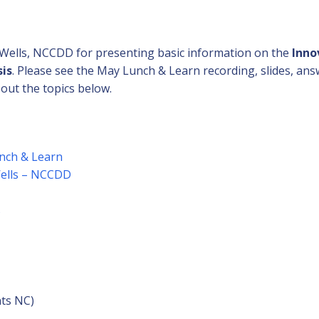
 Wells, NCCDD for presenting basic information on the
Inno
sis
. Please see the May Lunch & Learn recording, slides, an
out the topics below.
nch & Learn
Wells – NCCDD
s
hts NC)