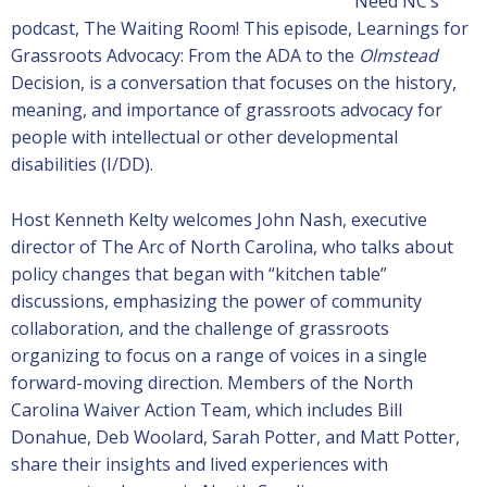
Need NC’s
podcast, The Waiting Room! This episode, Learnings for
Grassroots Advocacy: From the ADA to the
Olmstead
Decision, is a conversation that focuses on the history,
meaning, and importance of grassroots advocacy for
people with intellectual or other developmental
disabilities (I/DD).
Host Kenneth Kelty welcomes John Nash, executive
director of The Arc of North Carolina, who talks about
policy changes that began with “kitchen table”
discussions, emphasizing the power of community
collaboration, and the challenge of grassroots
organizing to focus on a range of voices in a single
forward-moving direction. Members of the North
Carolina Waiver Action Team, which includes Bill
Donahue, Deb Woolard, Sarah Potter, and Matt Potter,
share their insights and lived experiences with