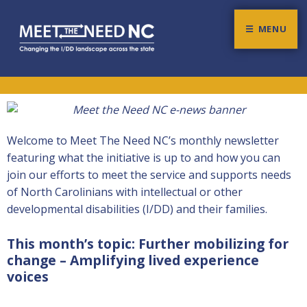
MENU
Meet The Need NC
CHANGING THE I/DD LANDSCAPE ACROSS THE STATE
Welcome to Meet The Need NC’s monthly newsletter
featuring what the initiative is up to and how you can
join our efforts to meet the service and supports needs
of North Carolinians with intellectual or other
developmental disabilities (I/DD) and their families.
This month’s topic: Further mobilizing for
change – Amplifying lived experience
voices