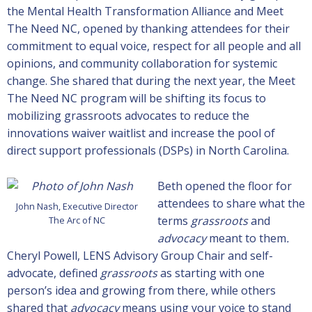
the Mental Health Transformation Alliance and Meet
The Need NC, opened by thanking attendees for their
commitment to equal voice, respect for all people and all
opinions, and community collaboration for systemic
change. She shared that during the next year, the Meet
The Need NC program will be shifting its focus to
mobilizing grassroots advocates to reduce the
innovations waiver waitlist and increase the pool of
direct support professionals (DSPs) in North Carolina.
Beth opened the floor for
attendees to share what the
John Nash, Executive Director
terms
grassroots
and
The Arc of NC
advocacy
meant to them
.
Cheryl Powell, LENS Advisory Group Chair and self-
advocate, defined
grassroots
as starting with one
person’s idea and growing from there, while others
shared that
advocacy
means using your voice to stand