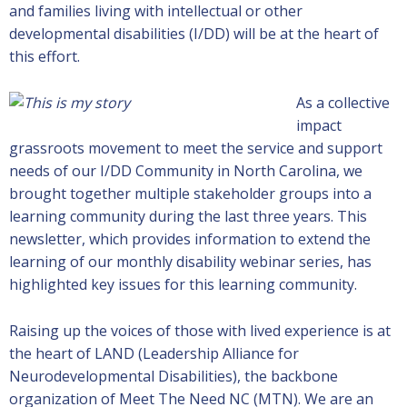
and families living with intellectual or other
developmental disabilities (I/DD) will be at the heart of
this effort.
As a collective
impact
grassroots movement to meet the service and support
needs of our I/DD Community in North Carolina, we
brought together multiple stakeholder groups into a
learning community during the last three years. This
newsletter, which provides information to extend the
learning of our monthly disability webinar series, has
highlighted key issues for this learning community.
Raising up the voices of those with lived experience is at
the heart of LAND (Leadership Alliance for
Neurodevelopmental Disabilities), the backbone
organization of Meet The Need NC (MTN). We are an