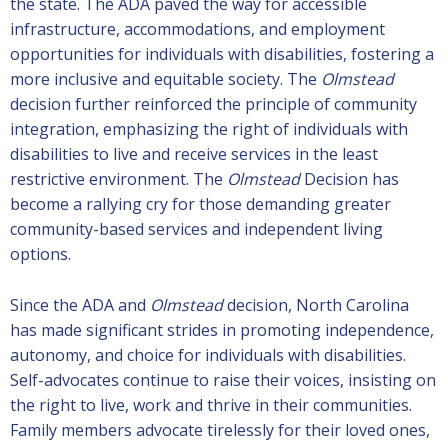
the state. The ADA paved the way for accessible
infrastructure, accommodations, and employment
opportunities for individuals with disabilities, fostering a
more inclusive and equitable society. The
Olmstead
decision further reinforced the principle of community
integration, emphasizing the right of individuals with
disabilities to live and receive services in the least
restrictive environment. The
Olmstead
Decision has
become a rallying cry for those demanding greater
community-based services and independent living
options.
Since the ADA and
Olmstead
decision, North Carolina
has made significant strides in promoting independence,
autonomy, and choice for individuals with disabilities.
Self-advocates continue to raise their voices, insisting on
the right to live, work and thrive in their communities.
Family members advocate tirelessly for their loved ones,