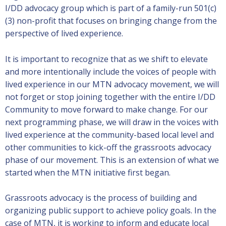
I/DD advocacy group which is part of a family-run 501(c)
(3) non-profit that focuses on bringing change from the
perspective of lived experience.
It is important to recognize that as we shift to elevate
and more intentionally include the voices of people with
lived experience in our MTN advocacy movement, we will
not forget or stop joining together with the entire I/DD
Community to move forward to make change. For our
next programming phase, we will draw in the voices with
lived experience at the community-based local level and
other communities to kick-off the grassroots advocacy
phase of our movement. This is an extension of what we
started when the MTN initiative first began.
Grassroots advocacy is the process of building and
organizing public support to achieve policy goals. In the
case of MTN, it is working to inform and educate local