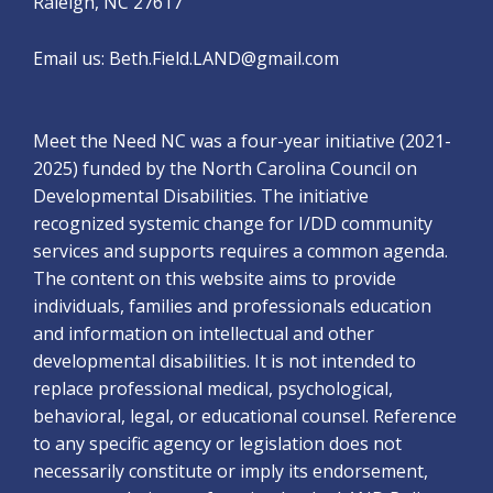
Raleigh, NC 27617
Email us:
Beth.Field.LAND@gmail.com
Meet the Need NC was a four-year initiative (2021-
2025) funded by the North Carolina Council on
Developmental Disabilities. The initiative
recognized systemic change for I/DD community
services and supports requires a common agenda.
The content on this website aims to provide
individuals, families and professionals education
and information on intellectual and other
developmental disabilities. It is not intended to
replace professional medical, psychological,
behavioral, legal, or educational counsel. Reference
to any specific agency or legislation does not
necessarily constitute or imply its endorsement,