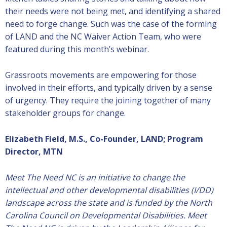
their needs were not being met, and identifying a shared
need to forge change. Such was the case of the forming
of LAND and the NC Waiver Action Team, who were
featured during this month’s webinar.
Grassroots movements are empowering for those
involved in their efforts, and typically driven by a sense
of urgency. They require the joining together of many
stakeholder groups for change.
Elizabeth Field, M.S., Co-Founder, LAND; Program
Director, MTN
Meet The Need NC is an initiative to change the
intellectual and other developmental disabilities (I/DD)
landscape across the state and is funded by the North
Carolina Council on Developmental Disabilities.
Meet