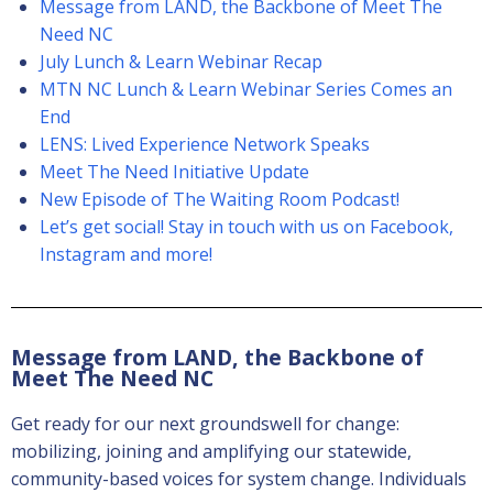
Message from LAND, the Backbone of Meet The
Need NC
July Lunch & Learn Webinar Recap
MTN NC Lunch & Learn Webinar Series Comes an
End
LENS: Lived Experience Network Speaks
Meet The Need Initiative Update
New Episode of The Waiting Room Podcast!
Let’s get social! Stay in touch with us on Facebook,
Instagram and more!
Message from LAND, the Backbone of
Meet The Need NC
Get ready for our next groundswell for change:
mobilizing, joining and amplifying our statewide,
community-based voices for system change. Individuals