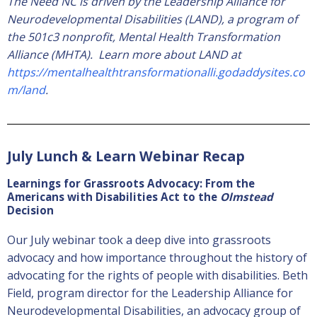
The Need NC is driven by the Leadership Alliance for
Neurodevelopmental Disabilities (LAND), a program of
the 501c3 nonprofit, Mental Health Transformation
Alliance (MHTA).
Learn more about LAND at
https://mentalhealthtransformationalli.godaddysites.co
m/land
.
July Lunch & Learn Webinar Recap
Learnings for Grassroots Advocacy: From the
Americans with Disabilities Act to the
Olmstead
Decision
Our July webinar took a deep dive into grassroots
advocacy and how importance throughout the history of
advocating for the rights of people with disabilities. Beth
Field, program director for the Leadership Alliance for
Neurodevelopmental Disabilities, an advocacy group of