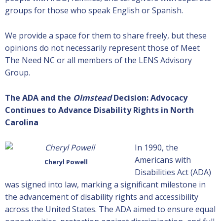
groups for those who speak English or Spanish.
We provide a space for them to share freely, but these
opinions do not necessarily represent those of Meet
The Need NC or all members of the LENS Advisory
Group.
The ADA and the
Olmstead
Decision: Advocacy
Continues to Advance Disability Rights in North
Carolina
In 1990, the
Americans with
Cheryl Powell
Disabilities Act (ADA)
was signed into law, marking a significant milestone in
the advancement of disability rights and accessibility
across the United States. The ADA aimed to ensure equal