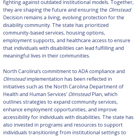
fighting against outdated institutional models. Together,
they are shaping the future and ensuring the
Olmstead
Decision remains a living, evolving protection for the
disability community. The state has prioritized
community-based services, housing options,
employment supports, and healthcare access to ensure
that individuals with disabilities can lead fulfilling and
meaningful lives in their communities.
North Carolina’s commitment to ADA compliance and
Olmstead
implementation has been reflected in
initiatives such as the North Carolina Department of
Health and Human Services’
Olmstead
Plan, which
outlines strategies to expand community services,
enhance employment opportunities, and improve
accessibility for individuals with disabilities. The state has
also invested in programs and resources to support
individuals transitioning from institutional settings to