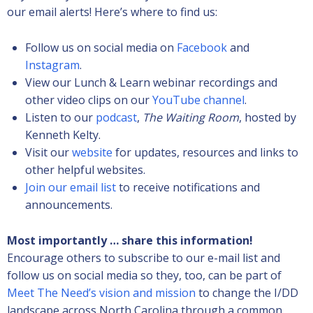
our email alerts! Here’s where to find us:
Follow us on social media on
Facebook
and
Instagram
.
View our Lunch & Learn webinar recordings and
other video clips on our
YouTube channel
.
Listen to our
podcast
,
The Waiting Room
, hosted by
Kenneth Kelty.
Visit our
website
for updates, resources and links to
other helpful websites.
Join our email list
to receive notifications and
announcements.
Most importantly … share this information!
Encourage others to subscribe to our e-mail list and
follow us on social media so they, too, can be part of
Meet The Need’s vision and mission
to change the I/DD
landscape across North Carolina through a common