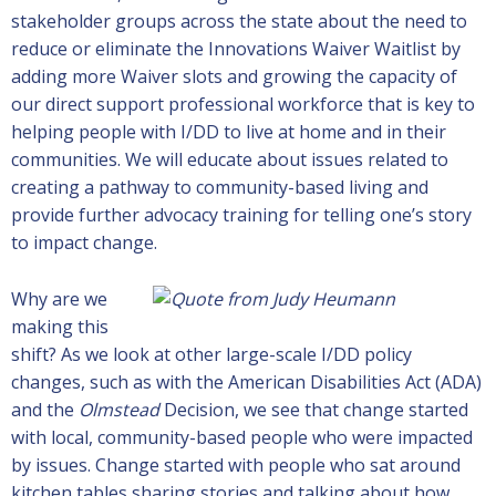
stakeholder groups across the state about the need to
reduce or eliminate the Innovations Waiver Waitlist by
adding more Waiver slots and growing the capacity of
our direct support professional workforce that is key to
helping people with I/DD to live at home and in their
communities. We will educate about issues related to
creating a pathway to community-based living and
provide further advocacy training for telling one’s story
to impact change.
Why are we
making this
shift? As we look at other large-scale I/DD policy
changes, such as with the American Disabilities Act (ADA)
and the
Olmstead
Decision, we see that change started
with local, community-based people who were impacted
by issues. Change started with people who sat around
kitchen tables sharing stories and talking about how