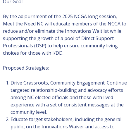
Our Goal:
By the adjournment of the 2025 NCGA long session,
Meet the Need NC will educate members of the NCGA to
reduce and/or eliminate the Innovations Waitlist while
supporting the growth of a pool of Direct Support
Professionals (DSP) to help ensure community living
choices for those with I/DD.
Proposed Strategies:
Drive Grassroots, Community Engagement: Continue
targeted relationship-building and advocacy efforts
among NC elected officials and those with lived
experience with a set of consistent messages at the
community level.
Educate target stakeholders, including the general
public, on the Innovations Waiver and access to