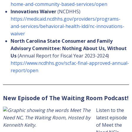
home-and-community-based-services/open
Innovations Waiver
(NCDHHS)
https://medicaid.ncdhhs.gov/providers/programs-
and-services/behavioral-health-idd/nc-innovations-
waiver
North Carolina State Consumer and Family
Advisory Committee: Nothing About Us, Without
Us
(Annual Report for Fiscal Year 2023-2024)
https://www.ncdhhs.gov/scfac-final-approved-annual-
report/open
New Episode of The Waiting Room Podcast!
Listen to the
latest episode
of Meet the