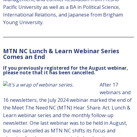
Pacific University as well as a BA in Political Science,
International Relations, and Japanese from Brigham
Young University.
MTN NC Lunch & Learn Webinar Series
Comes an End
If you previously registered for the August webinar,
please note that it has been cancelled.
After 17
webinars and
16 newsletters, the July 2024 webinar marked the end of
the Meet The Need NC (MTN) Hear. Share. Act. Lunch &
Learn webinar series and the monthly follow-up
newsletter. One last webinar was to be held in August,
but was cancelled as MTN NC shifts its focus and