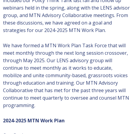
included our Policy Think Tank last fall and follow up
webinars held in the spring, along with the LENS advisor
group, and MTN Advisory Collaborative meetings. From
these discussions, we have agreed on a goal and
strategies for our 2024-2025 MTN Work Plan.
We have formed a MTN Work Plan Task Force that will
meet monthly through the next long session crossover,
through May 2025. Our LENS advisory group will
continue to meet monthly as it works to educate,
mobilize and unite community-based, grassroots voices
through education and training. Our MTN Advisory
Collaborative that has met for the past three years will
continue to meet quarterly to oversee and counsel MTN
programming.
2024-2025 MTN Work Plan