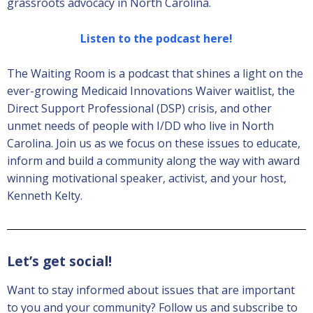
grassroots advocacy in North Carolina.
Listen to the podcast here!
The Waiting Room is a podcast that shines a light on the
ever-growing Medicaid Innovations Waiver waitlist, the
Direct Support Professional (DSP) crisis, and other
unmet needs of people with I/DD who live in North
Carolina. Join us as we focus on these issues to educate,
inform and build a community along the way with award
winning motivational speaker, activist, and your host,
Kenneth Kelty.
Let’s get social!
Want to stay informed about issues that are important
to you and your community? Follow us and subscribe to