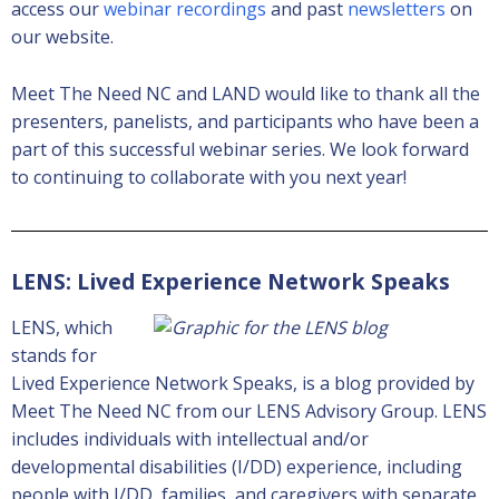
access our
webinar recordings
and past
newsletters
on
our website.
Meet The Need NC and LAND would like to thank all the
presenters, panelists, and participants who have been a
part of this successful webinar series. We look forward
to continuing to collaborate with you next year!
LENS: Lived Experience Network Speaks
LENS, which
stands for
Lived Experience Network Speaks, is a blog provided by
Meet The Need NC from our LENS Advisory Group. LENS
includes individuals with intellectual and/or
developmental disabilities (I/DD) experience, including
people with I/DD, families, and caregivers with separate