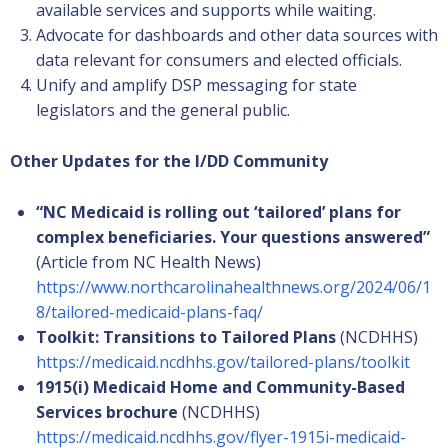
available services and supports while waiting.
Advocate for dashboards and other data sources with
data relevant for consumers and elected officials.
Unify and amplify DSP messaging for state
legislators and the general public.
Other Updates for the I/DD Community
“NC Medicaid is rolling out ‘tailored’ plans for
complex beneficiaries. Your questions answered”
(Article from NC Health News)
https://www.northcarolinahealthnews.org/2024/06/1
8/tailored-medicaid-plans-faq/
Toolkit: Transitions to Tailored Plans
(NCDHHS)
https://medicaid.ncdhhs.gov/tailored-plans/toolkit
1915(i) Medicaid Home and Community-Based
Services brochure
(NCDHHS)
https://medicaid.ncdhhs.gov/flyer-1915i-medicaid-