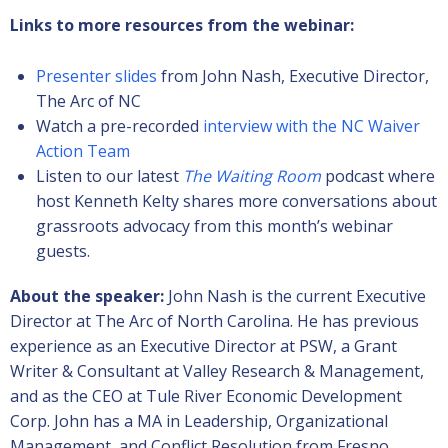
Links to more resources from the webinar:
Presenter slides
from John Nash, Executive Director,
The Arc of NC
Watch a pre-recorded
interview with the NC Waiver
Action Team
Listen to our latest
The Waiting Room
podcast where
host Kenneth Kelty shares more conversations about
grassroots advocacy from this month’s webinar
guests.
About the speaker:
John Nash is the current Executive
Director at The Arc of North Carolina. He has previous
experience as an Executive Director at PSW, a Grant
Writer & Consultant at Valley Research & Management,
and as the CEO at Tule River Economic Development
Corp. John has a MA in Leadership, Organizational
Management, and Conflict Resolution from Fresno