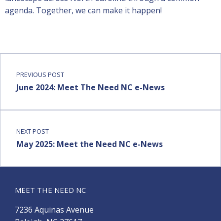
agenda. Together, we can make it happen!
PREVIOUS POST
June 2024: Meet The Need NC e-News
NEXT POST
May 2025: Meet the Need NC e-News
MEET THE NEED NC
7236 Aquinas Avenue