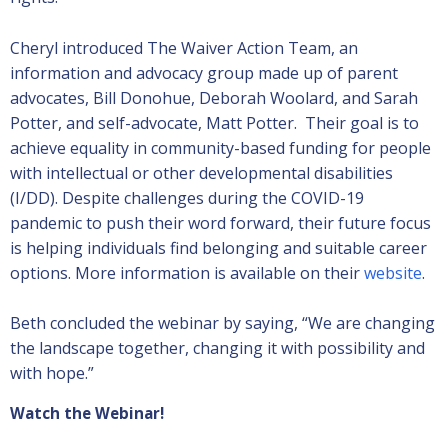
Cheryl introduced The Waiver Action Team, an
information and advocacy group made up of parent
advocates, Bill Donohue, Deborah Woolard, and Sarah
Potter, and self-advocate, Matt Potter. Their goal is to
achieve equality in community-based funding for people
with intellectual or other developmental disabilities
(I/DD). Despite challenges during the COVID-19
pandemic to push their word forward, their future focus
is helping individuals find belonging and suitable career
options. More information is available on their
website
.
Beth concluded the webinar by saying, “We are changing
the landscape together, changing it with possibility and
with hope.”
Watch the Webinar!