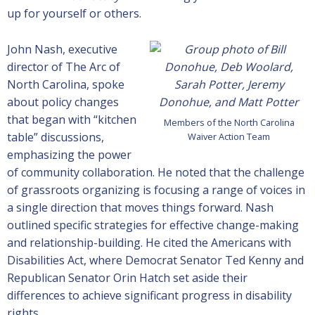
up for yourself or others.
John Nash, executive
director of The Arc of
North Carolina, spoke
about policy changes
that began with “kitchen
Members of the North Carolina
table” discussions,
Waiver Action Team
emphasizing the power
of community collaboration. He noted that the challenge
of grassroots organizing is focusing a range of voices in
a single direction that moves things forward. Nash
outlined specific strategies for effective change-making
and relationship-building. He cited the Americans with
Disabilities Act, where Democrat Senator Ted Kenny and
Republican Senator Orin Hatch set aside their
differences to achieve significant progress in disability
rights.