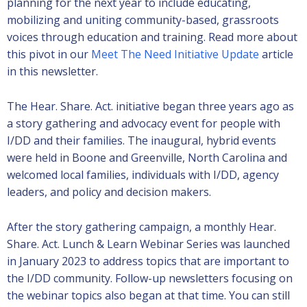
planning for the next year to include educating,
mobilizing and uniting community-based, grassroots
voices through education and training. Read more about
this pivot in our
Meet The Need Initiative Update
article
in this newsletter.
The Hear. Share. Act. initiative began three years ago as
a story gathering and advocacy event for people with
I/DD and their families. The inaugural, hybrid events
were held in Boone and Greenville, North Carolina and
welcomed local families, individuals with I/DD, agency
leaders, and policy and decision makers.
After the story gathering campaign, a monthly Hear.
Share. Act. Lunch & Learn Webinar Series was launched
in January 2023 to address topics that are important to
the I/DD community. Follow-up newsletters focusing on
the webinar topics also began at that time. You can still