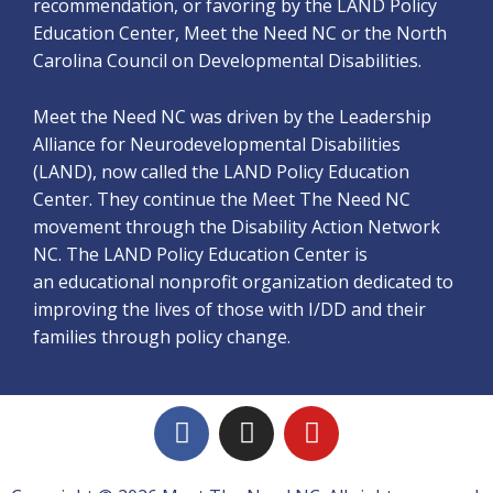
recommendation, or favoring by the LAND Policy
Education Center, Meet the Need NC or the North
Carolina Council on Developmental Disabilities.
Meet the Need NC was driven by the Leadership
Alliance for Neurodevelopmental Disabilities
(LAND), now called the LAND Policy Education
Center. They continue the Meet The Need NC
movement through the Disability Action Network
NC. The LAND Policy Education Center is
an educational nonprofit organization dedicated to
improving the lives of those with I/DD and their
families through policy change.