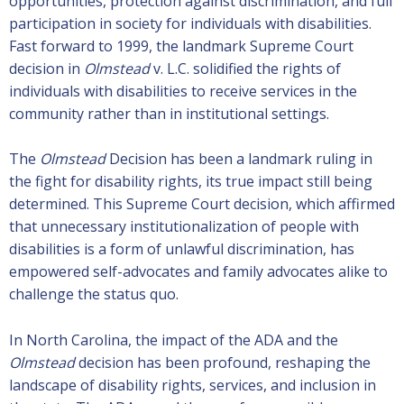
opportunities, protection against discrimination, and full
participation in society for individuals with disabilities.
Fast forward to 1999, the landmark Supreme Court
decision in
Olmstead
v. L.C. solidified the rights of
individuals with disabilities to receive services in the
community rather than in institutional settings.
The
Olmstead
Decision has been a landmark ruling in
the fight for disability rights, its true impact still being
determined. This Supreme Court decision, which affirmed
that unnecessary institutionalization of people with
disabilities is a form of unlawful discrimination, has
empowered self-advocates and family advocates alike to
challenge the status quo.
In North Carolina, the impact of the ADA and the
Olmstead
decision has been profound, reshaping the
landscape of disability rights, services, and inclusion in