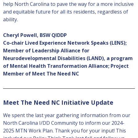
help North Carolina to pave the way for a more inclusive
and equitable future for all its residents, regardless of
ability.
Cheryl Powell, BSW QIDDP
Co-chair Lived Experience Network Speaks (LENS);
Member of Leadership Alliance for
Neurodevelopmental Disabilities (LAND), a program
of Mental Health Transformation Alliance; Project
Member of
Meet The Need NC
Meet The Need NC Initiative Update
We spent the last year gathering information from our
North Carolina I/DD Community to inform our 2024-
2025 MTN Work Plan. Thank you for your input! This