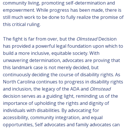
community living, promoting self-determination and
empowerment. While progress has been made, there is
still much work to be done to fully realize the promise of
this critical ruling.
The fight is far from over, but the
Olmstead
Decision
has provided a powerful legal foundation upon which to
build a more inclusive, equitable society. With
unwavering determination, advocates are proving that
this landmark case is not merely decided, but
continuously deciding the course of disability rights. As
North Carolina continues to progress in disability rights
and inclusion, the legacy of the ADA and
Olmstead
decision serves as a guiding light, reminding us of the
importance of upholding the rights and dignity of
individuals with disabilities. By advocating for
accessibility, community integration, and equal
opportunities, Self advocates and family advocates can